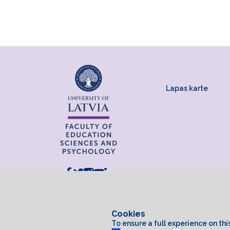
Lapas karte
Cookies
To ensure a full experience on th