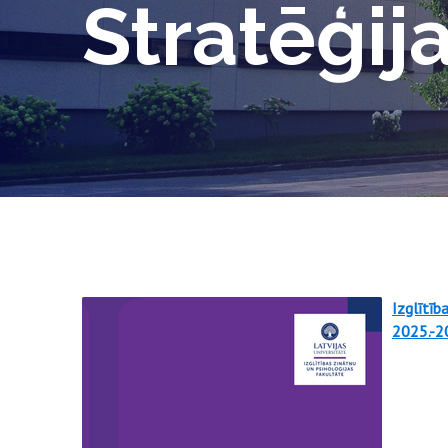
Stratēģij
Izglītīb
2025.-2