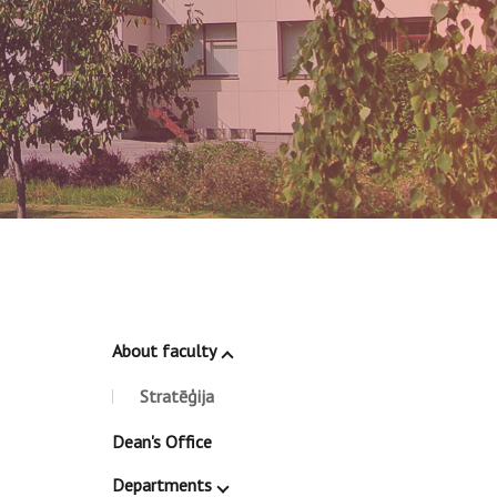
About faculty
Stratēģija
Dean's Office
Departments