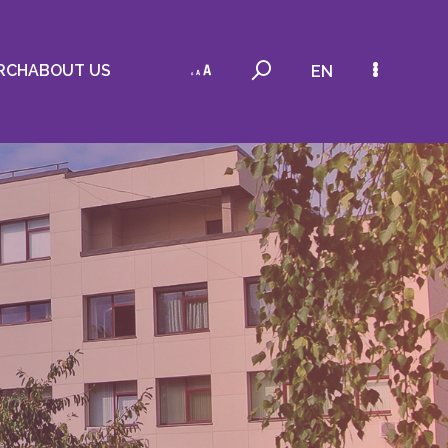
RCH
ABOUT US
EN