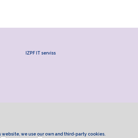
IZPF IT serviss
is website, we use our own and third-party cookies.