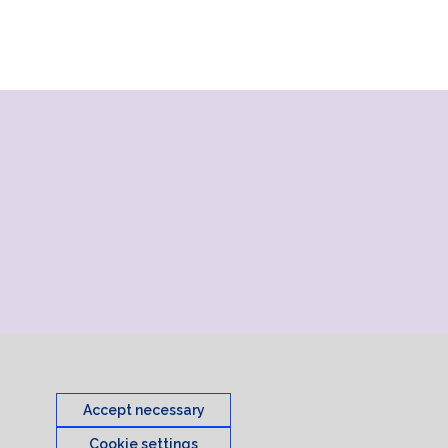
Accept necessary
Cookie settings