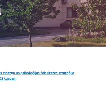
a
as zinātņu un psiholoģijas fakultātes stratēģija
027.gadam