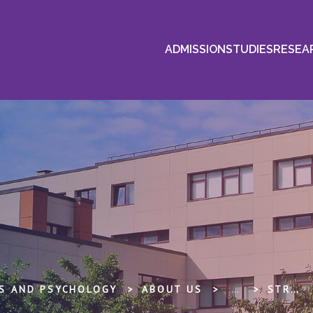
ADMISSION
STUDIES
RESEA
ES AND PSYCHOLOGY
ABOUT US
...
STRATĒĢIJA