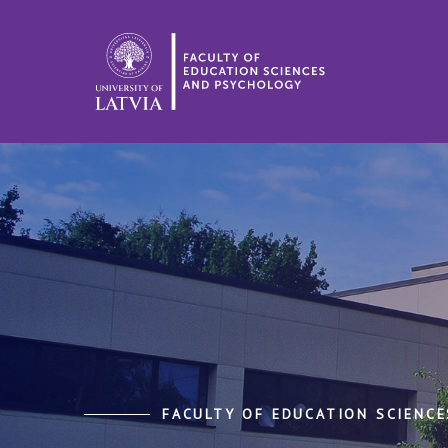
FACULTY OF EDUCATION SCIENC