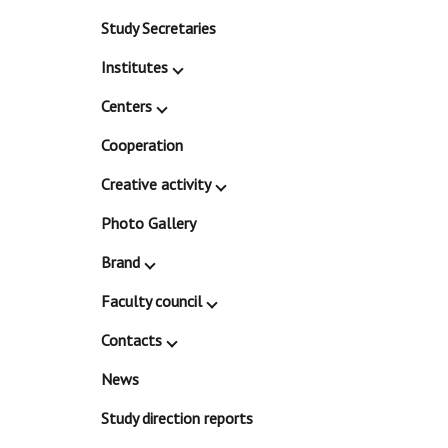
Study Secretaries
Institutes
Centers
Cooperation
Creative activity
Photo Gallery
Brand
Faculty council
Contacts
News
Study direction reports