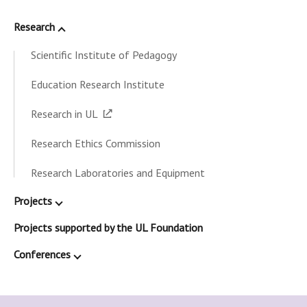
Research
Scientific Institute of Pedagogy
Education Research Institute
Research in UL
Research Ethics Commission
Research Laboratories and Equipment
Projects
Projects supported by the UL Foundation
Conferences