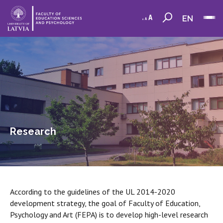
EN
Research
According to the guidelines of the UL 2014-2020
development strategy, the goal of Faculty of Education,
Psychology and Art (FEPA) is to develop high-level research