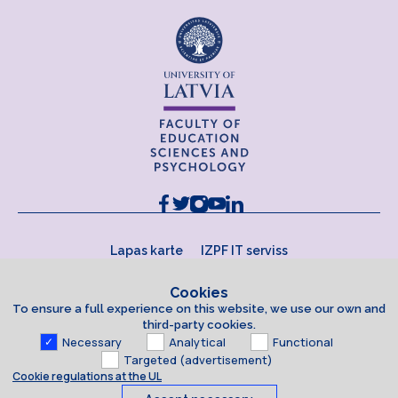
Lapas karte
IZPF IT serviss
Cookies
To ensure a full experience on this website, we use our own and
third-party cookies.
Necessary
Analytical
Functional
Targeted (advertisement)
Cookie regulations at the UL