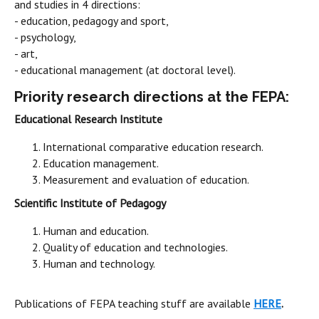
and studies in 4 directions:
- education, pedagogy and sport,
- psychology,
- art,
- educational management (at doctoral level).
Priority research directions at the FEPA:
Educational Research Institute
International comparative education research.
Education management.
Measurement and evaluation of education.
Scientific Institute of Pedagogy
Human and education.
Quality of education and technologies.
Human and technology.
Publications of FEPA teaching stuff are available
HERE
.