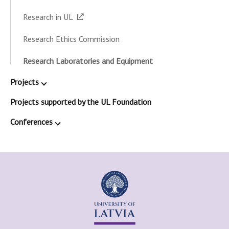
Research in UL
Research Ethics Commission
Research Laboratories and Equipment
Projects
Projects supported by the UL Foundation
Conferences