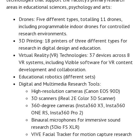
areas in educational sciences, psychology and arts:
Drones: Five different types, totalling 11 drones,
including programmable indoor drones for controlled
research environments.
3D Printing: 18 printers of three different types for
research in digital design and education.
Virtual Reality (VR) Technologies: 37 devices across 8
VR systems, including Vizible software for VR content
development and collaboration.
Educational robotics (different sets)
Digital and Multimedia Research Tools:
High-resolution cameras (Canon EOS 90D)
3D scanners (iReal 2E Color 3D Scanner)
360-degree cameras (Insta360 X3, Insta360
ONE RS, Insta360 Pro 2)
Binaural microphones for immersive sound
research (3Dio FS XLR)
VIVE Facial Tracker for motion capture research