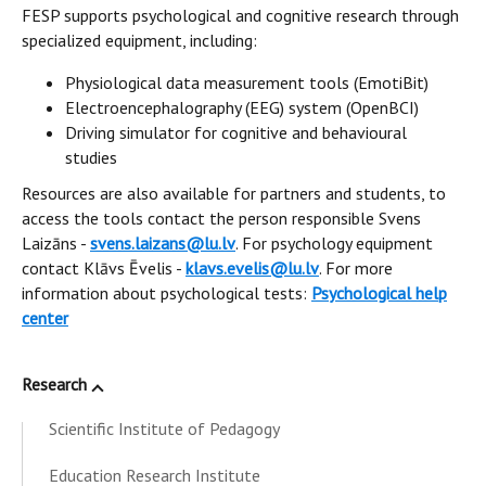
FESP supports psychological and cognitive research through
specialized equipment, including:
Physiological data measurement tools (EmotiBit)
Electroencephalography (EEG) system (OpenBCI)
Driving simulator for cognitive and behavioural
studies
Resources are also available for partners and students, to
access the tools contact the person responsible Svens
Laizāns -
svens.laizans@lu.lv
. For psychology equipment
contact Klāvs Ēvelis -
klavs.evelis@lu.lv
. For more
information about psychological tests:
Psychological help
center
Research
Scientific Institute of Pedagogy
Education Research Institute