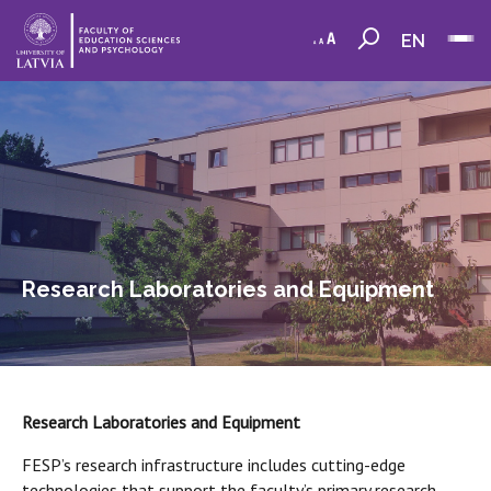
EN
Research Laboratories and Equipment
Research Laboratories and Equipment
FESP’s research infrastructure includes cutting-edge
technologies that support the faculty’s primary research