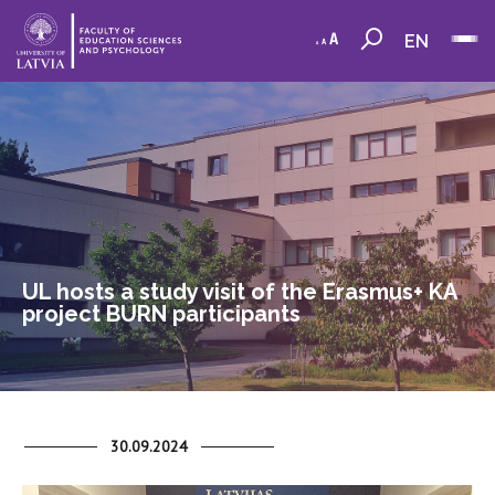
EN
UL hosts a study visit of the Erasmus+ KA
project BURN participants
30.09.2024