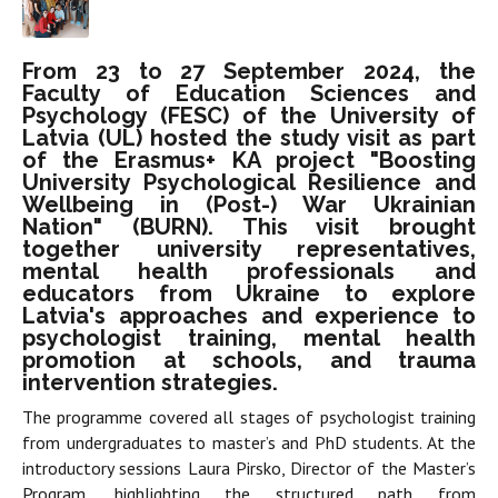
From 23 to 27 September 2024, the
Faculty of Education Sciences and
Psychology (FESC) of the University of
Latvia (UL) hosted the study visit as part
of the Erasmus+ KA project "Boosting
University Psychological Resilience and
Wellbeing in (Post-) War Ukrainian
Nation" (BURN). This visit brought
together university representatives,
mental health professionals and
educators from Ukraine to explore
Latvia's approaches and experience to
psychologist training, mental health
promotion at schools, and trauma
intervention strategies.
The programme covered all stages of psychologist training
from undergraduates to master’s and PhD students. At the
introductory sessions Laura Pirsko, Director of the Master’s
Program, highlighting the structured path from