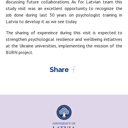
discussing future collaborations. As for Latvian team this
study visit was an excellent opportunity to recognize the
job done during last 30 years on psychologist training in
Latvia to develop it as we see today.
The sharing of expereince during this visit is expected to
strengthen psychological resilience and wellbeing initiatives
at the Ukraine universities, implementing the mission of the
BURN project.
Share