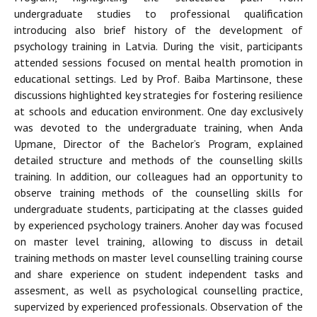
undergraduate studies to professional qualification
introducing also brief history of the development of
psychology training in Latvia. During the visit, participants
attended sessions focused on mental health promotion in
educational settings. Led by Prof. Baiba Martinsone, these
discussions highlighted key strategies for fostering resilience
at schools and education environment. One day exclusively
was devoted to the undergraduate training, when Anda
Upmane, Director of the Bachelor’s Program, explained
detailed structure and methods of the counselling skills
training. In addition, our colleagues had an opportunity to
observe training methods of the counselling skills for
undergraduate students, participating at the classes guided
by experienced psychology trainers. Anoher day was focused
on master level training, allowing to discuss in detail
training methods on master level counselling training course
and share experience on student independent tasks and
assesment, as well as psychological counselling practice,
supervized by experienced professionals. Observation of the