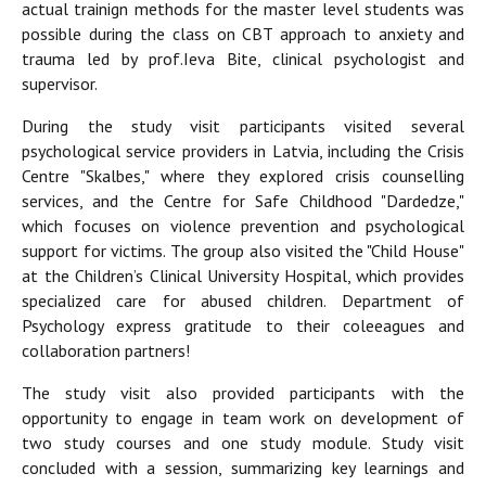
actual trainign methods for the master level students was
possible during the class on CBT approach to anxiety and
trauma led by prof.Ieva Bite, clinical psychologist and
supervisor.
During the study visit participants visited several
psychological service providers in Latvia, including the Crisis
Centre "Skalbes," where they explored crisis counselling
services, and the Centre for Safe Childhood "Dardedze,"
which focuses on violence prevention and psychological
support for victims. The group also visited the "Child House"
at the Children’s Clinical University Hospital, which provides
specialized care for abused children. Department of
Psychology express gratitude to their coleeagues and
collaboration partners!
The study visit also provided participants with the
opportunity to engage in team work on development of
two study courses and one study module. Study visit
concluded with a session, summarizing key learnings and