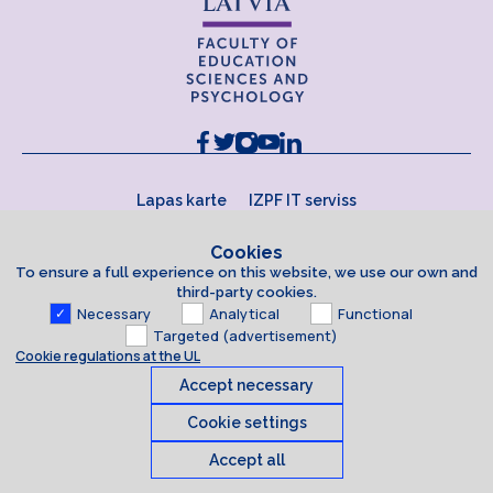
Lapas karte
IZPF IT serviss
Cookies
To ensure a full experience on this website, we use our own and
third-party cookies.
Necessary
Analytical
Functional
Targeted (advertisement)
Cookie regulations at the UL
Accept necessary
Cookie settings
Accept all
Cookies
© 2026 University of Latvia. All rights reserved.