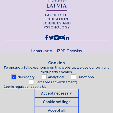
Lapas karte
IZPF IT serviss
Cookies
To ensure a full experience on this website, we use our own and
third-party cookies.
Necessary
Analytical
Functional
Targeted (advertisement)
Cookie regulations at the UL
Accept necessary
Cookie settings
Accept all