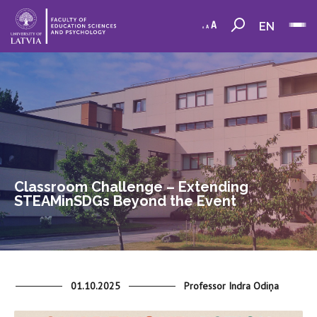
EN
Classroom Challenge – Extending
STEAMinSDGs Beyond the Event
01.10.2025
Professor Indra Odiņa