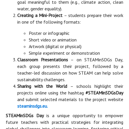
goal meaningful to them (e.g., climate action, clean
water, gender equality).
Creating a Mini-Project
– students prepare their work
in one of the following formats:
Poster or infographic
Short video or animation
Artwork (digital or physical)
Simple experiment or demonstration
Classroom Presentations
– on STEAMinSDGs Day,
each group presents their project, followed by a
teacher-led discussion on how STEAM can help solve
sustainability challenges.
Sharing with the World
– schools highlight their
projects online using the hashtag
#STEAMinSDGsDay
and submit selected materials to the project website
steaminsdgs.eu
.
STEAMinSDGs Day
is a unique opportunity to empower
future teachers with practical strategies for integrating
global challenges into classroom learning, fostering critical