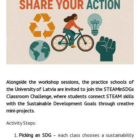
Alongside the workshop sessions, the practice schools of
the University of Latvia are invited to join the STEAMinSDGs
Classroom Challenge, where students connect STEAM skills
with the Sustainable Development Goals through creative
mini-projects.
Activity Steps:
Picking an SDG
– each class chooses a sustainability