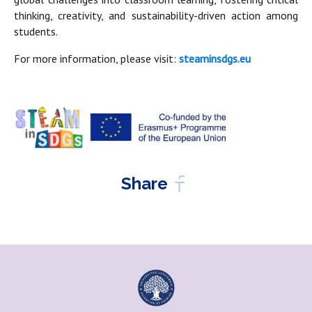
thinking, creativity, and sustainability-driven action among
students.
For more information, please visit:
steaminsdgs.eu
Share